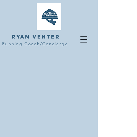
Ryan Venter
Running Coach/Concierge